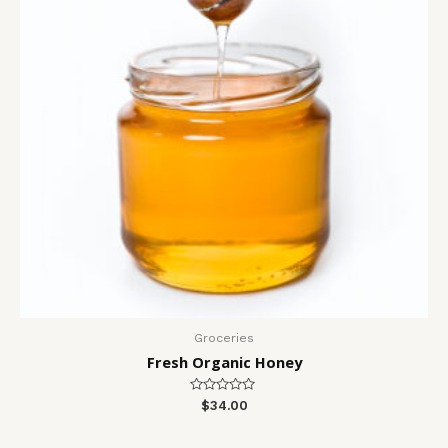
Groceries
Fresh Organic Honey
Rated
$
34.00
0
out
of