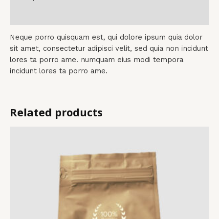
Reviews (0)
Neque porro quisquam est, qui dolore ipsum quia dolor
sit amet, consectetur adipisci velit, sed quia non incidunt
lores ta porro ame. numquam eius modi tempora
incidunt lores ta porro ame.
Related products