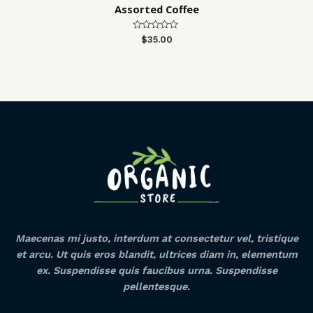
Assorted Coffee
Rated
$
35.00
0
out
of
5
Maecenas mi justo, interdum at consectetur vel, tristique
et arcu. Ut quis eros blandit, ultrices diam in, elementum
ex. Suspendisse quis faucibus urna. Suspendisse
pellentesque.