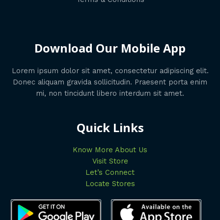
Download Our Mobile App
Lorem ipsum dolor sit amet, consectetur adipiscing elit.
Donec aliquam gravida sollicitudin. Praesent porta enim
mi, non tincidunt libero interdum sit amet.
Quick Links
Know More About Us
Visit Store
Let’s Connect
Locate Stores