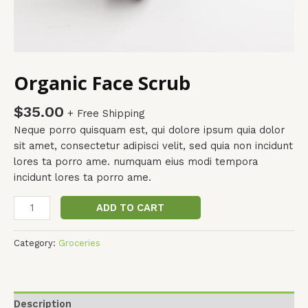
Organic Face Scrub
$
35.00
+ Free Shipping
Neque porro quisquam est, qui dolore ipsum quia dolor
sit amet, consectetur adipisci velit, sed quia non incidunt
lores ta porro ame. numquam eius modi tempora
incidunt lores ta porro ame.
ADD TO CART
Category:
Groceries
Description