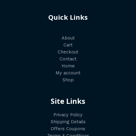
Quick Links
About
Cart
Checkout
Contact
Home
My account
Shop
Site Links
Privacy Policy
Shipping Details
Offers Coupons
Terms & Conditions