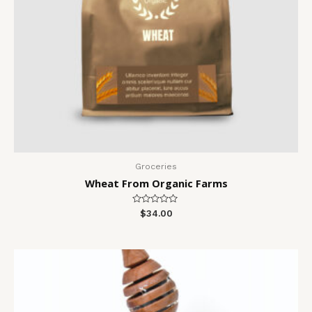
Groceries
Wheat From Organic Farms
Rated
$
34.00
0
out
of
5